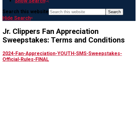
Show Search
Search this website
Hide Search
Jr. Clippers Fan Appreciation
Sweepstakes: Terms and Conditions
2024-Fan-Appreciation-YOUTH-SMS-Sweepstakes-
Official-Rules-FINAL