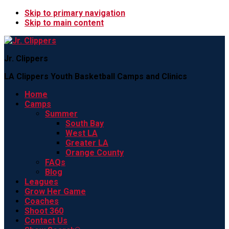
Skip to primary navigation
Skip to main content
Jr. Clippers
LA Clippers Youth Basketball Camps and Clinics
Home
Camps
Summer
South Bay
West LA
Greater LA
Orange County
FAQs
Blog
Leagues
Grow Her Game
Coaches
Shoot 360
Contact Us