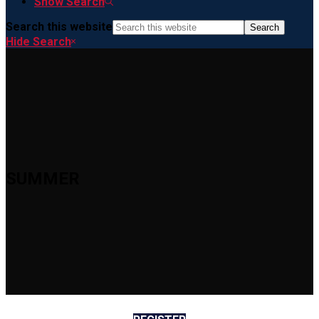
Show Search
Search this website
Hide Search
SUMMER