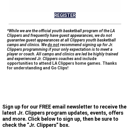
REGISTER
*While we are the official youth basketball program of the LA
Clippers and frequently have guest appearances,
we do not
guarantee guest appearances at all Clippers youth basketball
camps and clinics
. We
do not
recommend signing up for Jr.
Clippers programming if your only expectation is to meet a
player or coach. All camps and clinics are led be highly trained
and experienced Jr. Clippers coaches
and include
opportunities to attend LA Clippers home games. Thanks
for understanding and Go Clips!
Sign up for our FREE email newsletter to receive the
latest Jr. Clippers program updates, events, offers
and more. Click below to sign up, then be sure to
check the “Jr. Clippers” box.