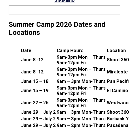
REGISTER
Summer Camp 2026 Dates and
Locations
Date
Camp Hours
Location
9am-3pm Mon – Thurs
June 8 -12
Shoot 360 
9am-12pm Fri
9am-3pm Mon – Thurs
June 8 -12
Miraleste
9am-12pm Fri
June 15 – 18
9am – 3pm Mon-Thurs
Pan Pacif
9am-3pm Mon – Thurs
June 15 – 19
El Camino
9am-12pm Fri
9am-3pm Mon – Thurs
June 22 – 26
Westwood
9am-12pm Fri
June 29 – July 2
9am – 3pm Mon-Thurs
Shoot 360
June 29 – July 2
9am – 3pm Mon-Thurs
Burbank 
June 29 – July 2
9am – 2pm Mon-Thurs
Pasadena 