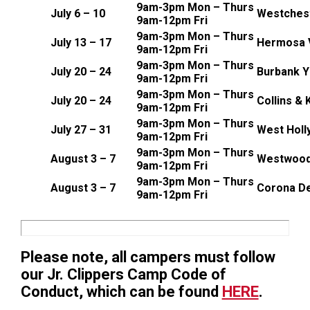
9am-3pm Mon – Thurs
July 6 – 10
Westches
9am-12pm Fri
9am-3pm Mon – Thurs
July 13 – 17
Hermosa V
9am-12pm Fri
9am-3pm Mon – Thurs
July 20 – 24
Burbank 
9am-12pm Fri
9am-3pm Mon – Thurs
July 20 – 24
Collins &
9am-12pm Fri
9am-3pm Mon – Thurs
July 27 – 31
West Holl
9am-12pm Fri
9am-3pm Mon – Thurs
August 3 – 7
Westwood
9am-12pm Fri
9am-3pm Mon – Thurs
August 3 – 7
Corona De
9am-12pm Fri
Please note, all campers must follow
our Jr. Clippers Camp Code of
Conduct, which can be found
HERE
.