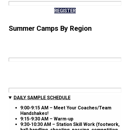
REGISTER
Summer Camps By Region
DAILY SAMPLE SCHEDULE
9:00-9:15 AM – Meet Your Coaches/Team
Handshakes!
9:15-9:30 AM – Warm-up
9:30-10:30 AM – Station Skill Work (footwork,
ball-handling, shooting, passing, competition,