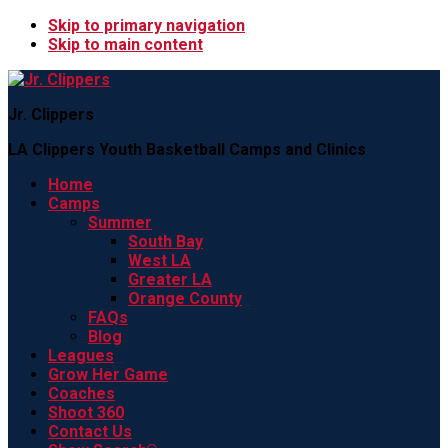
Skip to primary navigation
Skip to main content
Jr. Clippers
LA Clippers Youth Basketball Camps and Clinics
Home
Camps
Summer
South Bay
West LA
Greater LA
Orange County
FAQs
Blog
Leagues
Grow Her Game
Coaches
Shoot 360
Contact Us