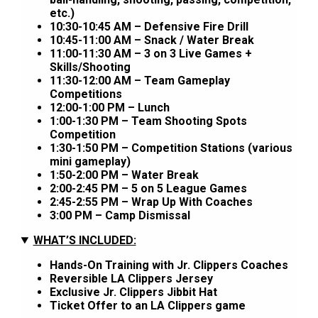
etc.)
10:30-10:45 AM – Defensive Fire Drill
10:45-11:00 AM – Snack / Water Break
11:00-11:30 AM – 3 on 3 Live Games +
Skills/Shooting
11:30-12:00 AM – Team Gameplay
Competitions
12:00-1:00 PM – Lunch
1:00-1:30 PM – Team Shooting Spots
Competition
1:30-1:50 PM – Competition Stations (various
mini gameplay)
1:50-2:00 PM – Water Break
2:00-2:45 PM – 5 on 5 League Games
2:45-2:55 PM – Wrap Up With Coaches
3:00 PM – Camp Dismissal
WHAT’S INCLUDED:
Hands-On Training with Jr. Clippers Coaches
Reversible LA Clippers Jersey
Exclusive Jr. Clippers Jibbit Hat
Ticket Offer to an LA Clippers game